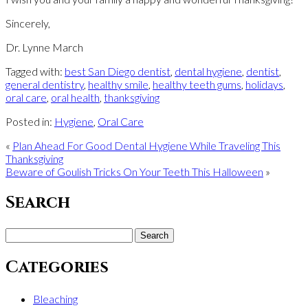
Sincerely,
Dr. Lynne March
Tagged with:
best San Diego dentist
,
dental hygiene
,
dentist
,
general dentistry
,
healthy smile
,
healthy teeth gums
,
holidays
,
oral care
,
oral health
,
thanksgiving
Posted in:
Hygiene
,
Oral Care
«
Plan Ahead For Good Dental Hygiene While Traveling This
Thanksgiving
Beware of Goulish Tricks On Your Teeth This Halloween
»
Search
Search
for:
Categories
Bleaching