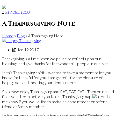
619
.
285
.
1200
A Thanksgiving Note
Home
»
Blog
»
A Thanksgiving Note
Jan 12 2017
Thanksgiving is a time when we pause to reflect upon our
blessings and give thanks for the wonderful people in our lives.
In this Thanksgiving spirit, I wanted to take a moment to let you
know I’m thankful for you. I am grateful for the pleasure of
helping you and meeting your dental needs.
So please enjoy Thanksgiving and EAT, EAT, EAT! Then brush and
floss your teeth before you take a Thanksgiving nap
And let
me know if you would like to make an appointment or refer a
friend or family member.
I wish you and your family a happy and wonderful Thanksgiving!