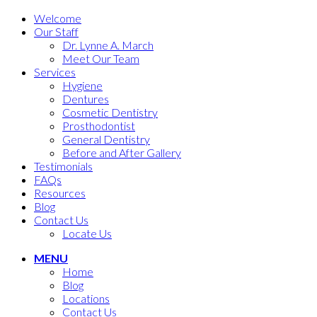
Welcome
Our Staff
Dr. Lynne A. March
Meet Our Team
Services
Hygiene
Dentures
Cosmetic Dentistry
Prosthodontist
General Dentistry
Before and After Gallery
Testimonials
FAQs
Resources
Blog
Contact Us
Locate Us
MENU
Home
Blog
Locations
Contact Us