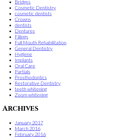
Bridges
Cosmetic Dentistry
cosmetic dentists
Crowns
dentists
Dentures
Fillings
Full Mouth Rehabilitation
General Dentistry
Hygiene
Implants
Oral Care
Partials
Prosthodontics
Restorative Dentistry
teeth whitening
Zoom whitening
Archives
January 2017
March 2016
February 2016