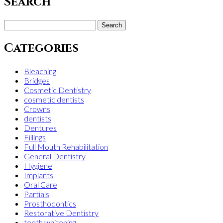
Search
Search
for:
Categories
Bleaching
Bridges
Cosmetic Dentistry
cosmetic dentists
Crowns
dentists
Dentures
Fillings
Full Mouth Rehabilitation
General Dentistry
Hygiene
Implants
Oral Care
Partials
Prosthodontics
Restorative Dentistry
teeth whitening