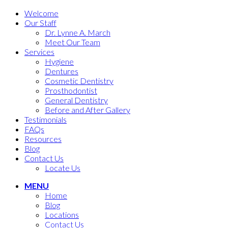
Welcome
Our Staff
Dr. Lynne A. March
Meet Our Team
Services
Hygiene
Dentures
Cosmetic Dentistry
Prosthodontist
General Dentistry
Before and After Gallery
Testimonials
FAQs
Resources
Blog
Contact Us
Locate Us
MENU
Home
Blog
Locations
Contact Us