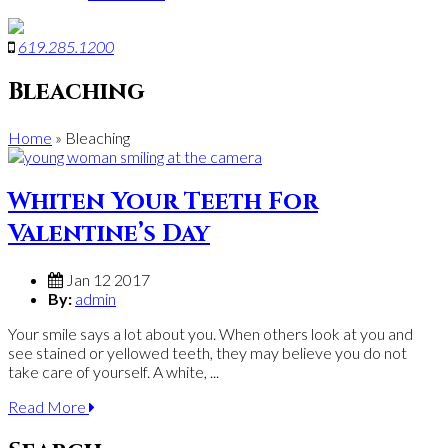
619
.
285
.
1200
Bleaching
Home
»
Bleaching
Whiten Your Teeth For
Valentine’s Day
Jan 12 2017
By:
admin
Your smile says a lot about you. When others look at you and
see stained or yellowed teeth, they may believe you do not
take care of yourself. A white, ...
Read More