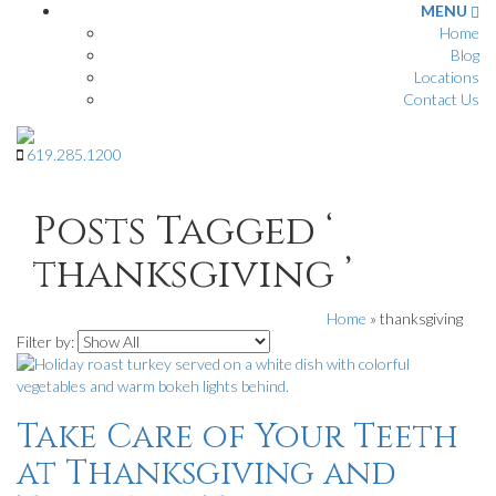
MENU
Home
Blog
Locations
Contact Us
619
.
285
.
1200
Posts Tagged ‘
thanksgiving ’
Home
»
thanksgiving
Filter by:
Take Care of Your Teeth
at Thanksgiving and