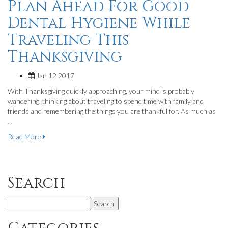
Plan Ahead For Good
Dental Hygiene While
Traveling This
Thanksgiving
Jan 12 2017
With Thanksgiving quickly approaching, your mind is probably
wandering, thinking about traveling to spend time with family and
friends and remembering the things you are thankful for. As much as
...
Read More
Search
Search
for: