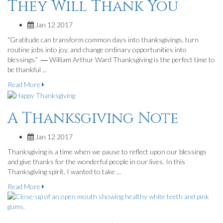
They Will Thank You
Jan 12 2017
“Gratitude can transform common days into thanksgivings, turn
routine jobs into joy, and change ordinary opportunities into
blessings.” ― William Arthur Ward Thanksgiving is the perfect time to
be thankful ...
Read More
A Thanksgiving Note
Jan 12 2017
Thanksgiving is a time when we pause to reflect upon our blessings
and give thanks for the wonderful people in our lives. In this
Thanksgiving spirit, I wanted to take ...
Read More