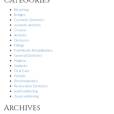
Categories
Bleaching
Bridges
Cosmetic Dentistry
cosmetic dentists
Crowns
dentists
Dentures
Fillings
Full Mouth Rehabilitation
General Dentistry
Hygiene
Implants
Oral Care
Partials
Prosthodontics
Restorative Dentistry
teeth whitening
Zoom whitening
Archives