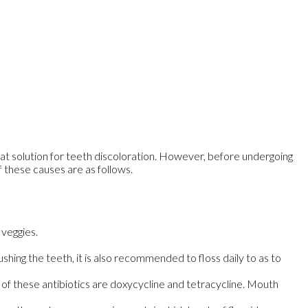
eat solution for teeth discoloration. However, before undergoing
f these causes are as follows.
 veggies.
shing the teeth, it is also recommended to floss daily to as to
of these antibiotics are doxycycline and tetracycline. Mouth