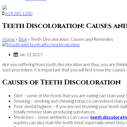
619
.
285
.
1200
Teeth Discoloration: Causes an
Home
»
Blog
»
Teeth Discoloration: Causes and Remedies
Jan 12 2017
Are you suffering from tooth discoloration and thus, you are thinki
such procedure, it is important that you will first know the cause
Causes of Teeth Discoloration
Diet – some of the foods that you are eating can stain your 
Smoking – smoking and chewing tobacco can indeed stain yo
Poor dental hygiene – if you are not brushing your teeth dai
totally remove stain-producing substances.
Medicines – some antibiotics can cause
teeth discolorati
washes can also stain the teeth most especially when they c