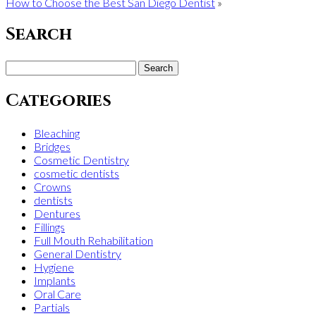
How to Choose the Best San Diego Dentist
»
Search
Search
for:
Categories
Bleaching
Bridges
Cosmetic Dentistry
cosmetic dentists
Crowns
dentists
Dentures
Fillings
Full Mouth Rehabilitation
General Dentistry
Hygiene
Implants
Oral Care
Partials