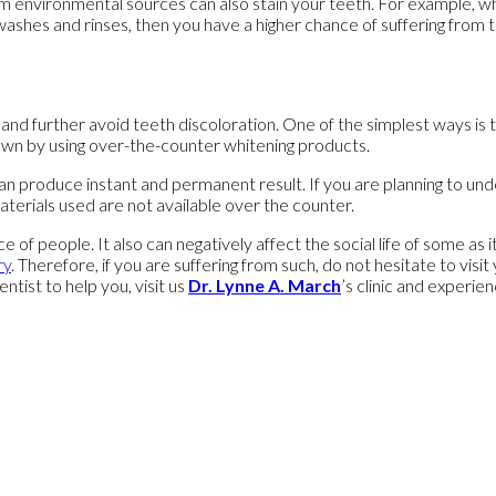
environmental sources can also stain your teeth. For example, when
shes and rinses, then you have a higher chance of suffering from t
d further avoid teeth discoloration. One of the simplest ways is te
own by using over-the-counter whitening products.
can produce instant and permanent result. If you are planning to un
aterials used are not available over the counter.
e of people. It also can negatively affect the social life of some as
ry
. Therefore, if you are suffering from such, do not hesitate to vi
entist to help you, visit us
Dr. Lynne A. March
’s clinic and experien