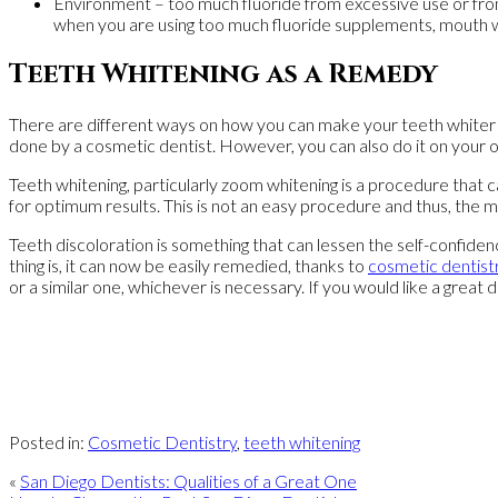
Environment – too much fluoride from excessive use or from 
when you are using too much fluoride supplements, mouth wa
Teeth Whitening as a Remedy
There are different ways on how you can make your teeth whiter an
done by a cosmetic dentist. However, you can also do it on your 
Teeth whitening, particularly zoom whitening is a procedure that 
for optimum results. This is not an easy procedure and thus, the m
Teeth discoloration is something that can lessen the self-confidenc
thing is, it can now be easily remedied, thanks to
cosmetic dentist
or a similar one, whichever is necessary. If you would like a great d
Posted in:
Cosmetic Dentistry
,
teeth whitening
«
San Diego Dentists: Qualities of a Great One