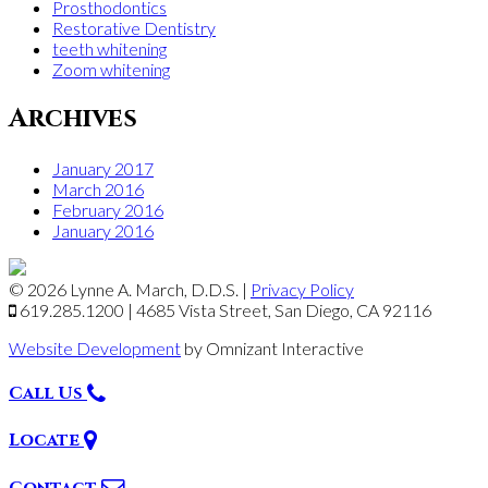
Prosthodontics
Restorative Dentistry
teeth whitening
Zoom whitening
Archives
January 2017
March 2016
February 2016
January 2016
© 2026 Lynne A. March, D.D.S.
|
Privacy Policy
619.285.1200
|
4685 Vista Street,
San Diego
,
CA
92116
Website Development
by Omnizant Interactive
Call Us
Locate
Contact