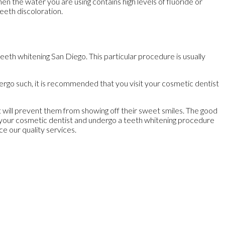
 the water you are using contains high levels of fluoride or
eeth discoloration.
eth whitening San Diego. This particular procedure is usually
dergo such, it is recommended that you visit your cosmetic dentist
 it will prevent them from showing off their sweet smiles. The good
sit your cosmetic dentist and undergo a teeth whitening procedure
ce our quality services.