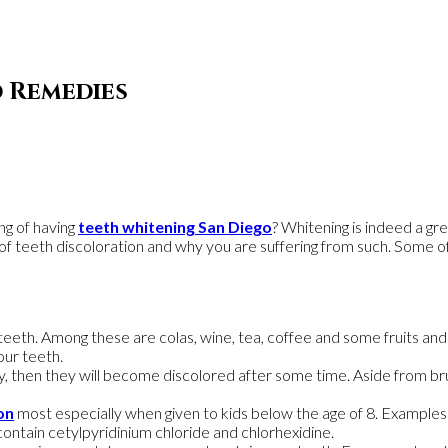
d Remedies
ng of having
teeth whitening San Diego
? Whitening is indeed a gr
s of teeth discoloration and why you are suffering from such. Some o
teeth. Among these are colas, wine, tea, coffee and some fruits and
ur teeth.
ly, then they will become discolored after some time. Aside from bru
on
most especially when given to kids below the age of 8. Examples 
ontain cetylpyridinium chloride and chlorhexidine.