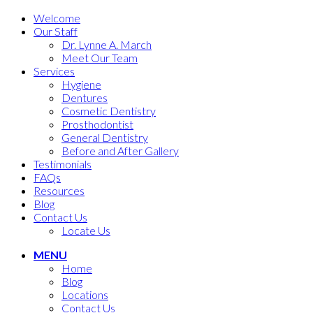
Welcome
Our Staff
Dr. Lynne A. March
Meet Our Team
Services
Hygiene
Dentures
Cosmetic Dentistry
Prosthodontist
General Dentistry
Before and After Gallery
Testimonials
FAQs
Resources
Blog
Contact Us
Locate Us
MENU
Home
Blog
Locations
Contact Us