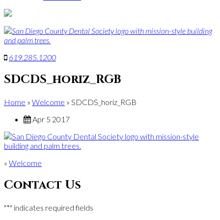
619
.
285
.
1200
SDCDS_horiz_RGB
Home
»
Welcome
»
SDCDS_horiz_RGB
Apr 5 2017
«
Welcome
Contact Us
"
*
" indicates required fields