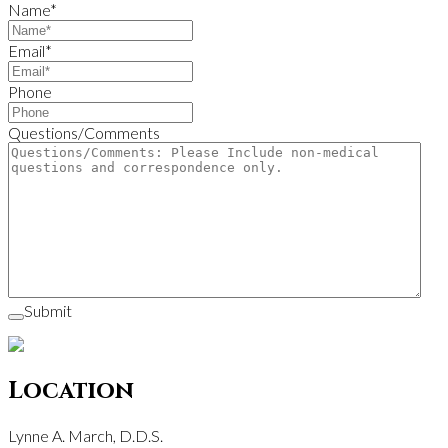
Name
*
Email
*
Phone
Questions/Comments
Submit
Location
Lynne A. March, D.D.S.