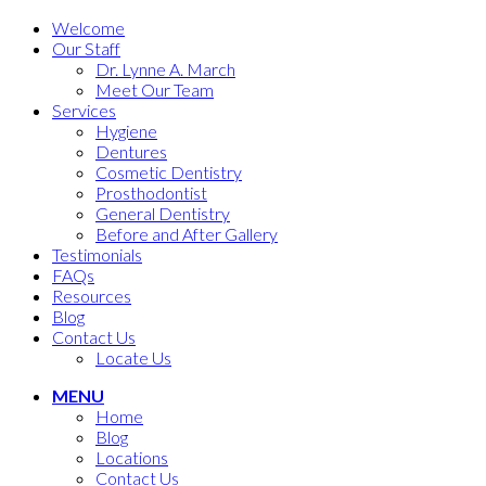
Welcome
Our Staff
Dr. Lynne A. March
Meet Our Team
Services
Hygiene
Dentures
Cosmetic Dentistry
Prosthodontist
General Dentistry
Before and After Gallery
Testimonials
FAQs
Resources
Blog
Contact Us
Locate Us
MENU
Home
Blog
Locations
Contact Us