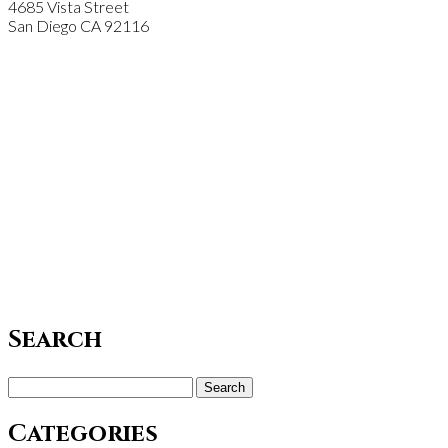
4685 Vista Street
San Diego
CA
92116
Search
Search
for:
Categories