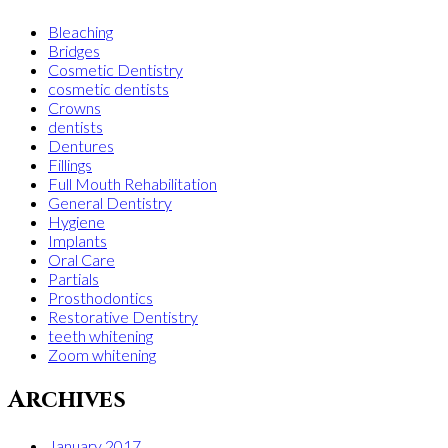
Bleaching
Bridges
Cosmetic Dentistry
cosmetic dentists
Crowns
dentists
Dentures
Fillings
Full Mouth Rehabilitation
General Dentistry
Hygiene
Implants
Oral Care
Partials
Prosthodontics
Restorative Dentistry
teeth whitening
Zoom whitening
Archives
January 2017